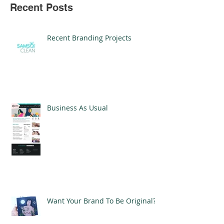
Recent Posts
Recent Branding Projects
Business As Usual
Want Your Brand To Be Original?