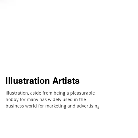
Illustration Artists
Illustration, aside from being a pleasurable
hobby for many has widely used in the
business world for marketing and advertising
purposes....