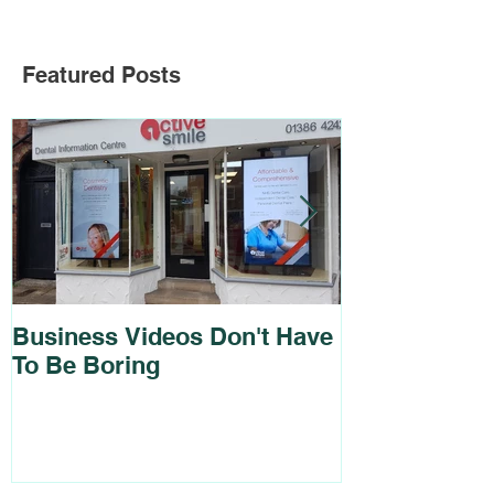
Featured Posts
Business Videos Don't Have
Brochure and
To Be Boring
For Cadmus 