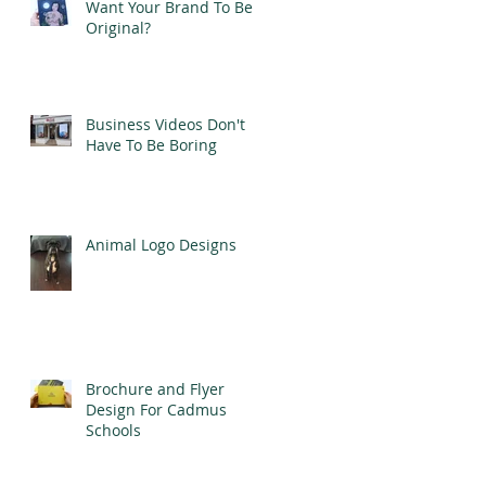
Want Your Brand To Be
Original?
Business Videos Don't
Have To Be Boring
Animal Logo Designs
Brochure and Flyer
Design For Cadmus
Schools