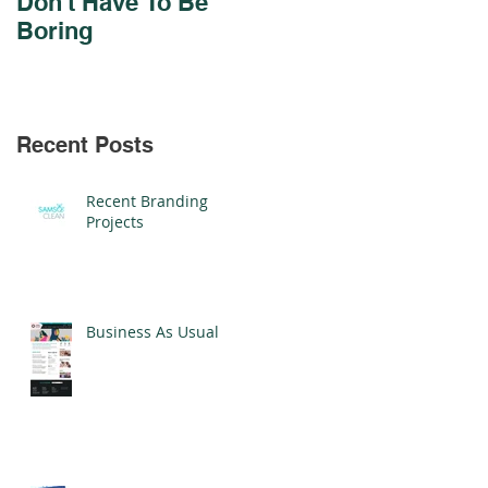
Don't Have To Be
Design For Cadmus
Boring
Schools
Recent Posts
Recent Branding
Projects
Business As Usual