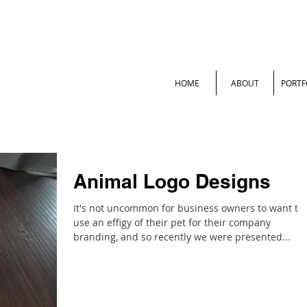
HOME
ABOUT
PORTF
Animal Logo Designs
It's not uncommon for business owners to want to
use an effigy of their pet for their company
branding, and so recently we were presented...