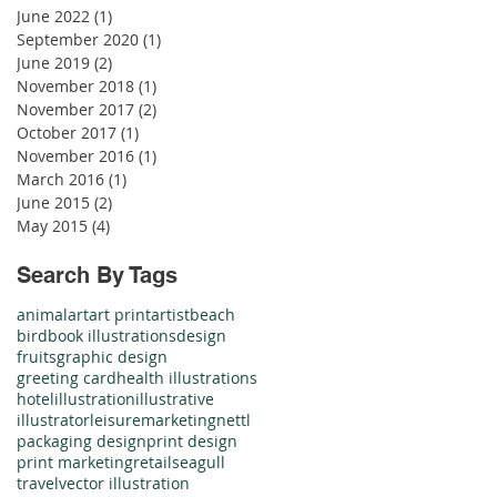
June 2022
(1)
1 post
September 2020
(1)
1 post
June 2019
(2)
2 posts
November 2018
(1)
1 post
November 2017
(2)
2 posts
October 2017
(1)
1 post
November 2016
(1)
1 post
March 2016
(1)
1 post
June 2015
(2)
2 posts
May 2015
(4)
4 posts
Search By Tags
animal
art
art print
artist
beach
bird
book illustrations
design
fruits
graphic design
greeting card
health illustrations
hotel
illustration
illustrative
illustrator
leisure
marketing
nettl
packaging design
print design
print marketing
retail
seagull
travel
vector illustration