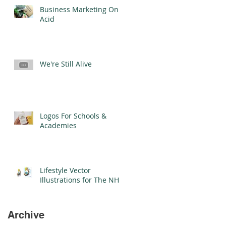
Business Marketing On
Acid
We're Still Alive
Logos For Schools &
Academies
Lifestyle Vector
Illustrations for The NHS
Archive