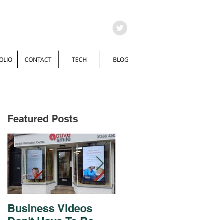
OLIO
CONTACT
TECH
BLOG
Featured Posts
Business Videos
Brochure and Flyer