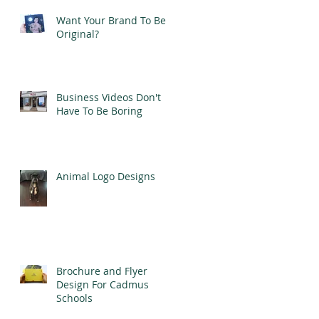
Want Your Brand To Be
Original?
Business Videos Don't
Have To Be Boring
Animal Logo Designs
Brochure and Flyer
Design For Cadmus
Schools