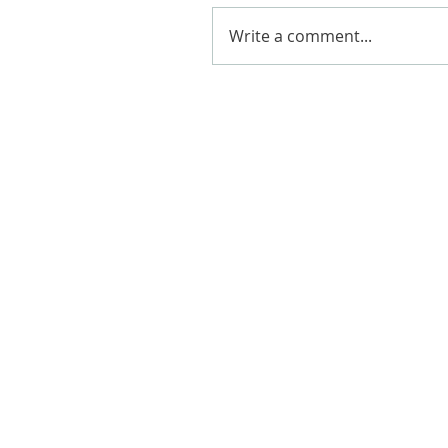
Write a comment...