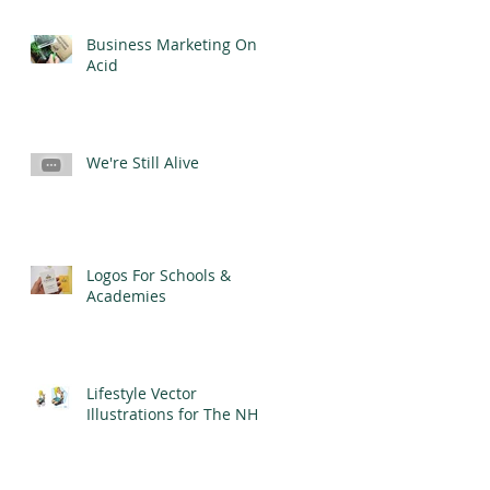
Business Marketing On
Acid
We're Still Alive
Logos For Schools &
Academies
Lifestyle Vector
Illustrations for The NHS