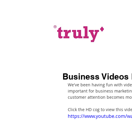
Business Videos 
We've been having fun with vide
important for business marketing
customer attention becomes mor
Click the HD cog to view this vide
https://www.youtube.com/