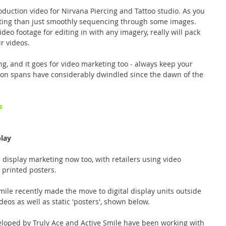
oduction video for Nirvana Piercing and Tattoo studio. As you 
ting than just smoothly sequencing through some images. 
deo footage for editing in with any imagery, really will pack 
r videos.
ng, and it goes for video marketing too - always keep your 
tion spans have considerably dwindled since the dawn of the 
s
play
l display marketing now too, with retailers using video 
printed posters.
mile recently made the move to digital display units outside 
deos as well as static 'posters', shown below.
loped by Truly Ace and Active Smile have been working with 