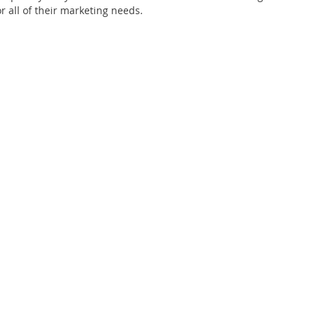
or all of their marketing needs.