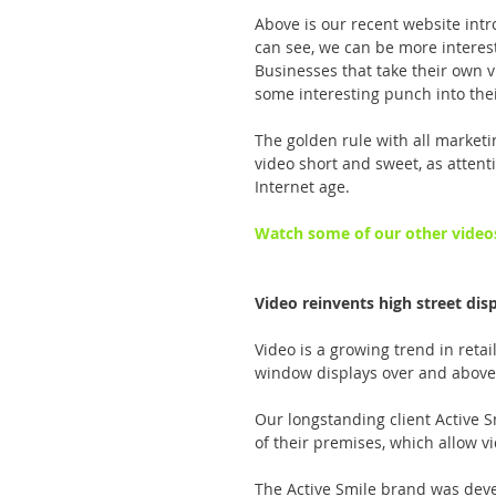
Above is our recent website intr
can see, we can be more interes
Businesses that take their own vi
some interesting punch into thei
The golden rule with all marketi
video short and sweet, as atten
Internet age.
Watch some of our other video
Video reinvents high street dis
Video is a growing trend in retai
window displays over and above 
Our longstanding client Active S
of their premises, which allow vi
The Active Smile brand was deve