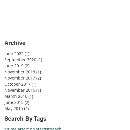
Archive
June 2022
(1)
1 post
September 2020
(1)
1 post
June 2019
(2)
2 posts
November 2018
(1)
1 post
November 2017
(2)
2 posts
October 2017
(1)
1 post
November 2016
(1)
1 post
March 2016
(1)
1 post
June 2015
(2)
2 posts
May 2015
(4)
4 posts
Search By Tags
animal
art
art print
artist
beach