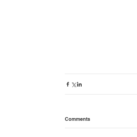
Comments