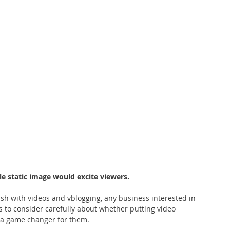
e static image would excite viewers.
sh with videos and vblogging, any business interested in 
 to consider carefully about whether putting video 
 a game changer for them.