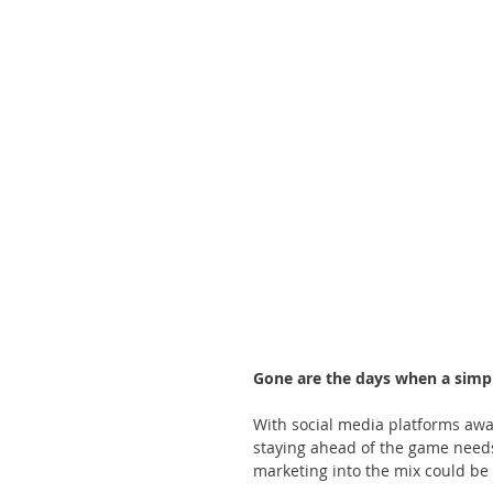
Gone are the days when a simpl
With social media platforms awa
staying ahead of the game needs
marketing into the mix could be