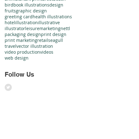
bird
book illustrations
design
fruits
graphic design
greeting card
health illustrations
hotel
illustration
illustrative
illustrator
leisure
marketing
nettl
packaging design
print design
print marketing
retail
seagull
travel
vector illustration
video production
videos
web design
Follow Us