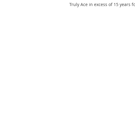
Truly Ace in excess of 15 years f