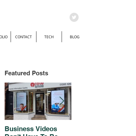
OLIO
CONTACT
TECH
BLOG
Featured Posts
Business Videos
Brochure and Flyer