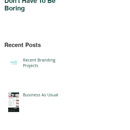
Don't Have To Be
Design For Cadmus
Boring
Schools
Recent Posts
Recent Branding
Projects
Business As Usual