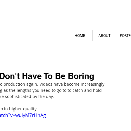
HOME
ABOUT
PORTF
Don't Have To Be Boring
o production again. Videos have become increasingly 
 as the lengths you need to go to to catch and hold 
e sophisticated by the day.
o in higher quality.
watch?v=wulyM7rHhAg